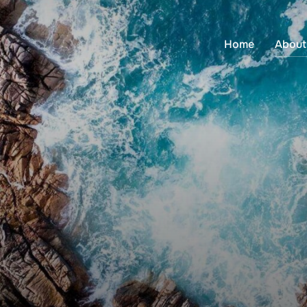
Home
About