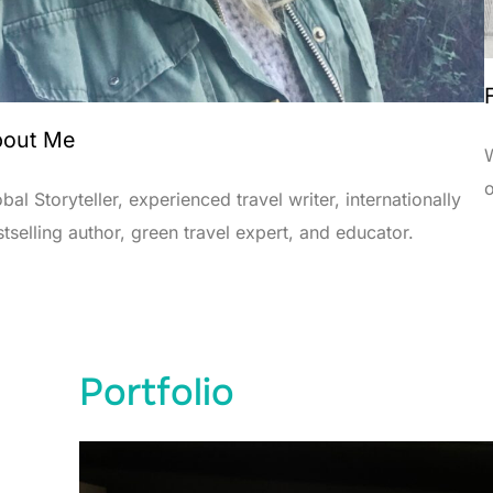
out Me
W
bal Storyteller, experienced travel writer, internationally
tselling author, green travel expert, and educator.
Portfolio