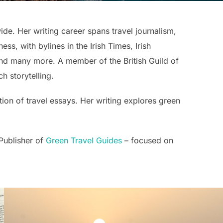
ide. Her writing career spans travel journalism,
ss, with bylines in the Irish Times, Irish
nd many more. A member of the British Guild of
h storytelling.
tion of travel essays. Her writing explores green
 Publisher of
Green Travel Guides
– focused on