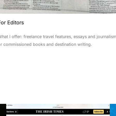
For Editors
hat I offer: freelance travel features, essays and journalism
or commissioned books and destination writing.