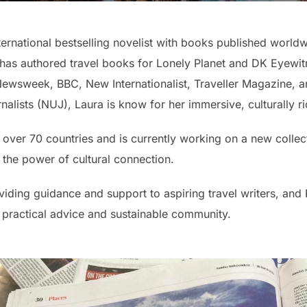
ternational bestselling novelist with books published worldw
he has authored travel books for Lonely Planet and DK Eyewitne
Newsweek, BBC, New Internationalist, Traveller Magazine, a
lists (NUJ), Laura is know for her immersive, culturally ric
 over 70 countries and is currently working on a new collec
 the power of cultural connection.
iding guidance and support to aspiring travel writers, and
, practical advice and sustainable community.