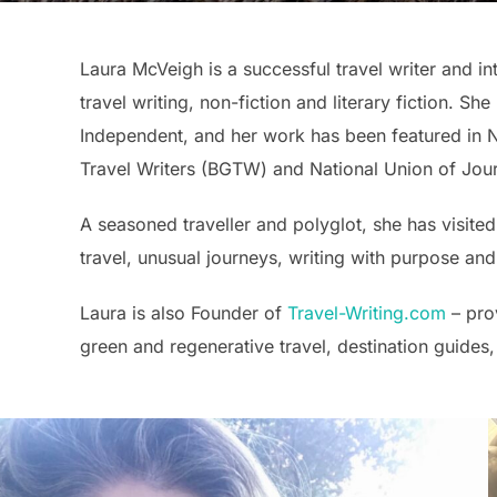
Laura McVeigh is a successful travel writer and in
travel writing, non-fiction and literary fiction. S
Independent, and her work has been featured in 
Travel Writers (BGTW) and National Union of Journa
A seasoned traveller and polyglot, she has visited
travel, unusual journeys, writing with purpose and
Laura is also Founder of
Travel-Writing.com
– prov
green and regenerative travel, destination guides