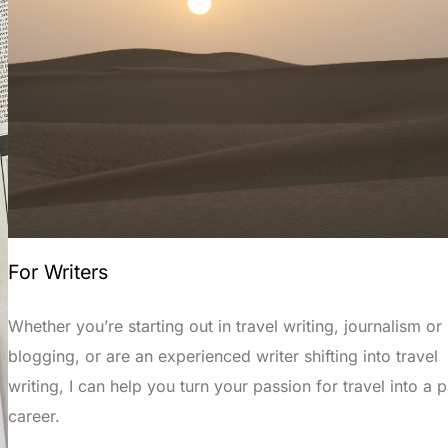
For Writers
Whether you’re starting out in travel writing, journalism or
blogging, or are an experienced writer shifting into travel
writing, I can help you turn your passion for travel into a p
career.